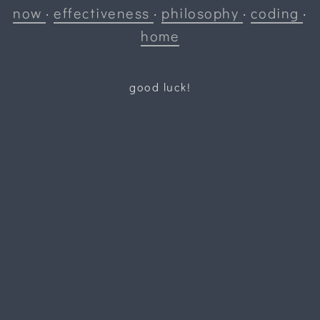
now
·
effectiveness
·
philosophy
·
coding
·
home
good luck!