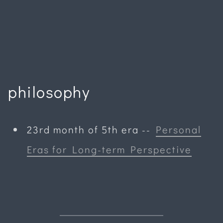
philosophy
23rd month of 5th era
--
Personal
Eras for Long-term Perspective