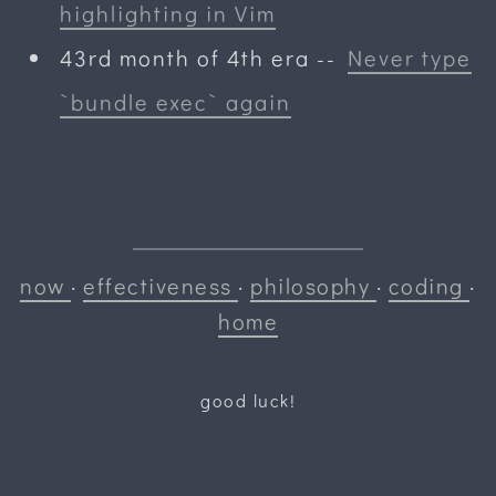
highlighting in Vim
43rd month of 4th era
--
Never type
`bundle exec` again
now
·
effectiveness
·
philosophy
·
coding
·
home
good luck!