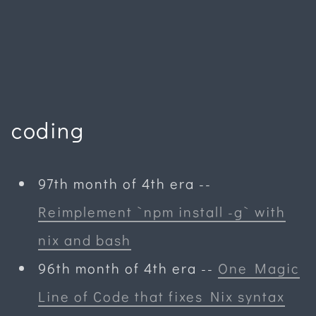
coding
97th month of 4th era
--
Reimplement `npm install -g` with
nix and bash
96th month of 4th era
--
One Magic
Line of Code that fixes Nix syntax